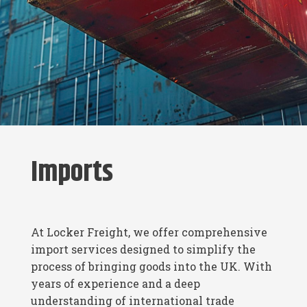
Imports
At Locker Freight, we offer comprehensive
import services designed to simplify the
process of bringing goods into the UK. With
years of experience and a deep
understanding of international trade