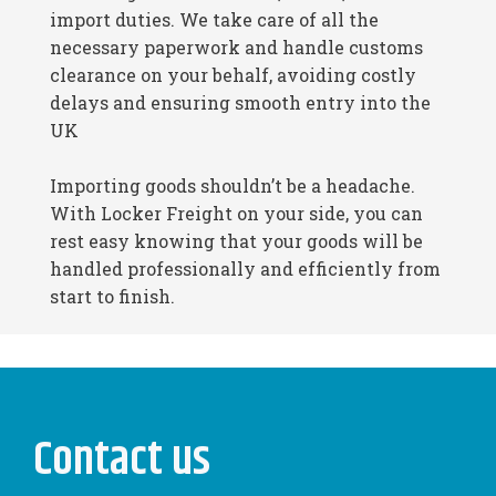
import duties. We take care of all the
necessary paperwork and handle customs
clearance on your behalf, avoiding costly
delays and ensuring smooth entry into the
UK
Importing goods shouldn’t be a headache.
With Locker Freight on your side, you can
rest easy knowing that your goods will be
handled professionally and efficiently from
start to finish.
Contact us